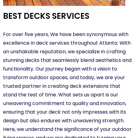
BEST DECKS SERVICES
For over five years, We have been synonymous with
excellence in deck services throughout Atlanta. With
an unshakable reputation, we specialize in crafting
stunning decks that seamlessly blend aesthetics and
functionality. Our journey began with a vision to
transform outdoor spaces, and today, we are your
trusted partner in creating deck extensions that
stand the test of time. What sets us apart is our
unwavering commitment to quality and innovation,
ensuring that your deck not only impresses with its
design but also endures with unwavering strength.
Here, we understand the significance of your outdoor
living spaces, and we are dedicated to turning your