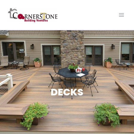
DECKS