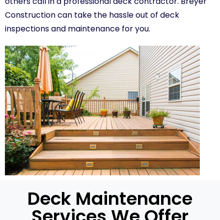
others call in a professional deck contractor. Breyer
Construction can take the hassle out of deck
inspections and maintenance for you.
Deck Maintenance
Services We Offer