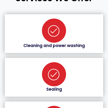
Cleaning and power washing
Sealing