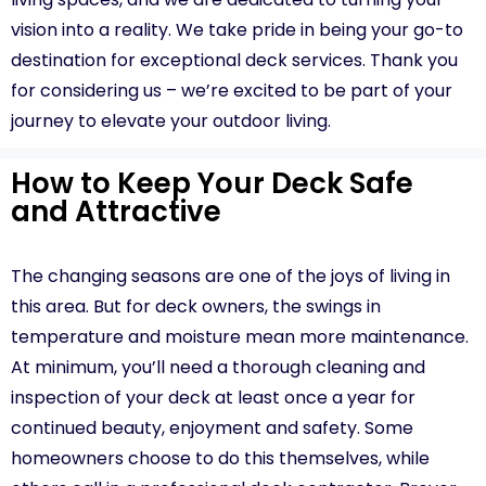
vision into a reality. We take pride in being your go-to
destination for exceptional deck services. Thank you
for considering us – we’re excited to be part of your
journey to elevate your outdoor living.
How to Keep Your Deck Safe
and Attractive
The changing seasons are one of the joys of living in
this area. But for deck owners, the swings in
temperature and moisture mean more maintenance.
At minimum, you’ll need a thorough cleaning and
inspection of your deck at least once a year for
continued beauty, enjoyment and safety. Some
homeowners choose to do this themselves, while