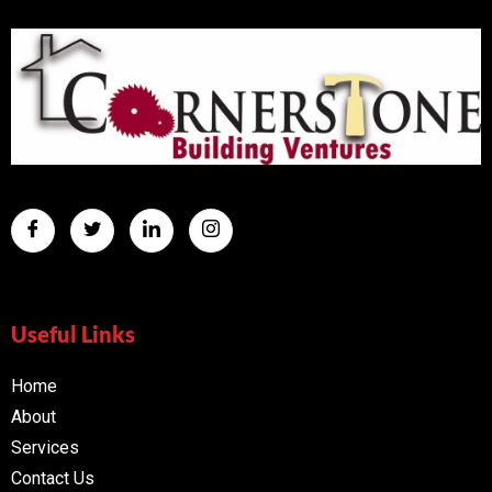
Useful Links
Home
About
Services
Contact Us