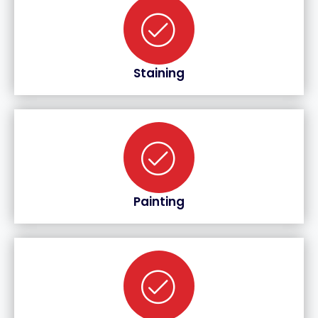
Staining
Painting