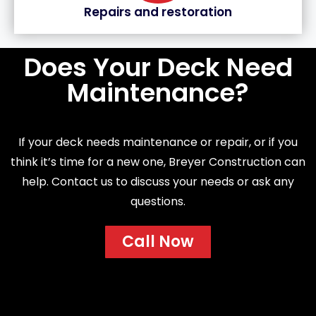
Repairs and restoration
Does Your Deck Need
Maintenance?
If your deck needs maintenance or repair, or if you
think it’s time for a new one, Breyer Construction can
help. Contact us to discuss your needs or ask any
questions.
Call Now