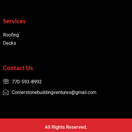
Services
Roofing
Decks
Contact Us
770-593-8992
Cornerstonebuildingventures@gmail.com
All Rights Reserved.