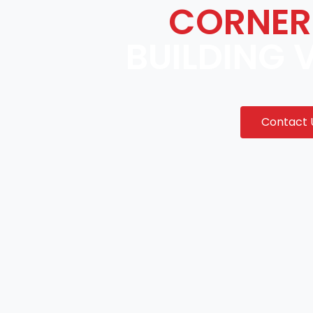
CORNER
BUILDING 
Contact 