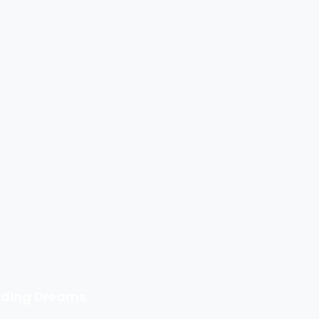
ilding Dreams