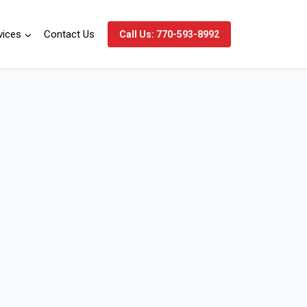
vices
Contact Us
Call Us: 770-593-8992