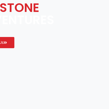
STONE
VENTURES
Us