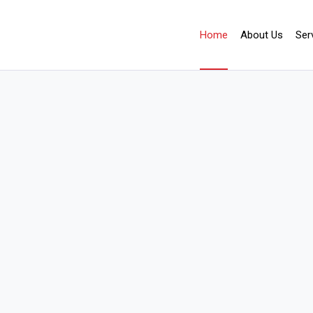
Home
About Us
Ser