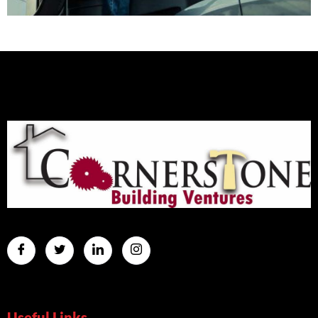
Useful Links