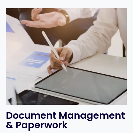
Document Management
& Paperwork