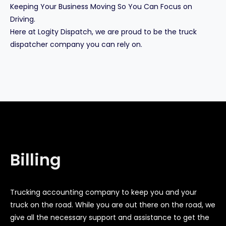
Keeping Your Business Moving So You Can Focus on
Driving.
Here at Logity Dispatch, we are proud to be the truck
dispatcher company you can rely on.
Billing
Trucking accounting company to keep you and your
truck on the road. While you are out there on the road, we
give all the necessary support and assistance to get the