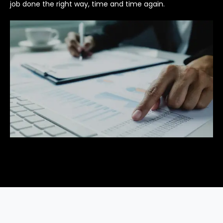
job done the right way, time and time again.