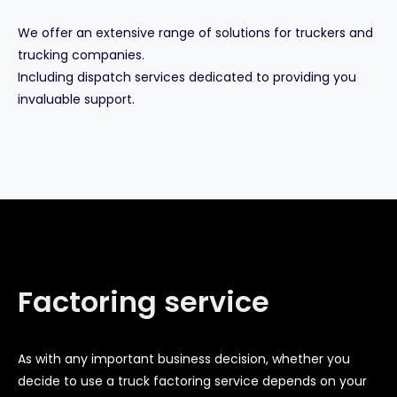
We offer an extensive range of solutions for truckers and
trucking companies.
Including dispatch services dedicated to providing you
invaluable support.
Factoring service
As with any important business decision, whether you
decide to use a truck factoring service depends on your