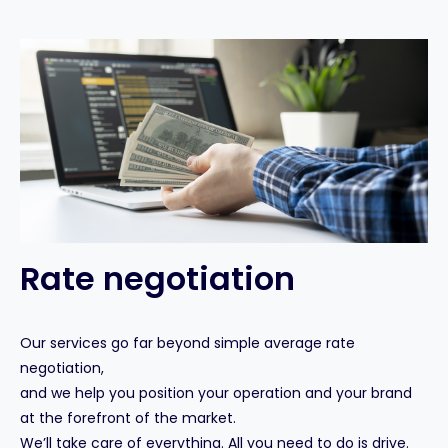
Rate negotiation
Our services go far beyond simple average rate
negotiation,
and we help you position your operation and your brand
at the forefront of the market.
We’ll take care of everything. All you need to do is drive.