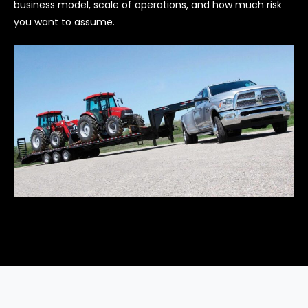
business model, scale of operations, and how much risk
you want to assume.