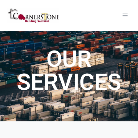
OUR
SERVICES