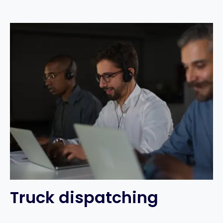
Truck dispatching