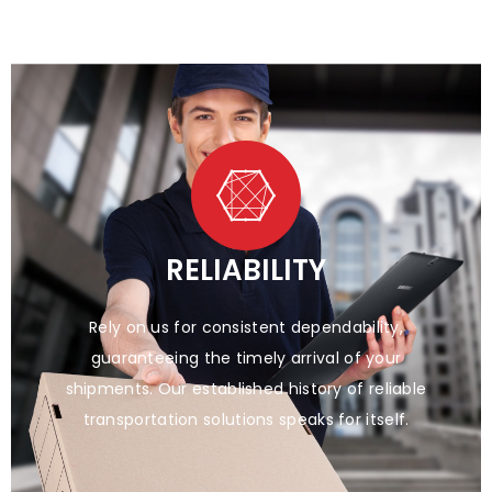
RELIABILITY
Rely on us for consistent dependability,
guaranteeing the timely arrival of your
shipments. Our established history of reliable
transportation solutions speaks for itself.