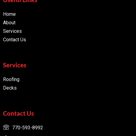
Home
About
Services
Contact Us
Services
Roofing
Decks
Contact Us
770-593-8992