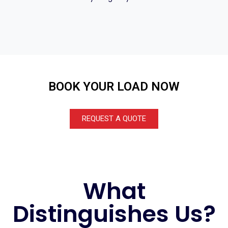
BOOK YOUR LOAD NOW
REQUEST A QUOTE
What
Distinguishes Us?