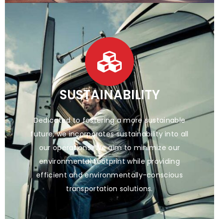
SUSTAINABILITY
Dedicated to fostering a more sustainable
future, we incorporates sustainability into all
our operations. We aim to minimize our
environmental footprint while providing
efficient and environmentally-conscious
transportation solutions.