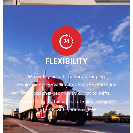
FLEXIBILITY
We swiftly adjusts to your changing
requirements, providing flexible transportation
solutions that seamlessly adapt to shifts,
optimizing routes and strategies to align
perfectly with your business.