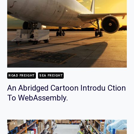
ROAD FREIGHT
SEA FREIGHT
An Abridged Cartoon Introdu Ction
To WebAssembly.