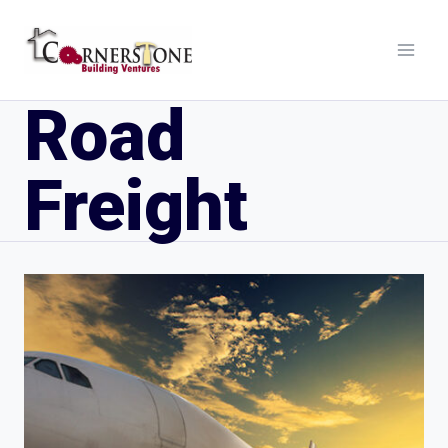
Road
Freight