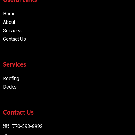
Home
About
Services
Contact Us
Services
Roofing
Decks
Contact Us
770-593-8992