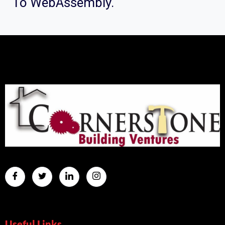
To WebAssembly.
Useful Links