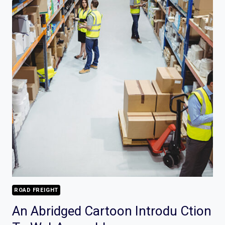
ROAD FREIGHT
An Abridged Cartoon Introdu Ction