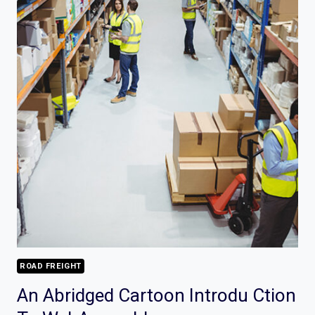
ROAD FREIGHT
An Abridged Cartoon Introdu Ction