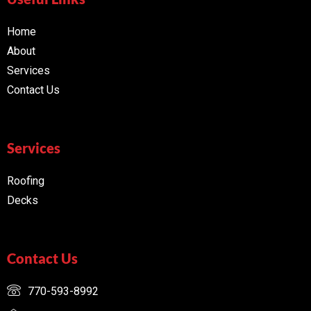
Home
About
Services
Contact Us
Services
Roofing
Decks
Contact Us
770-593-8992