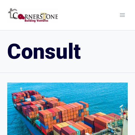
Consult