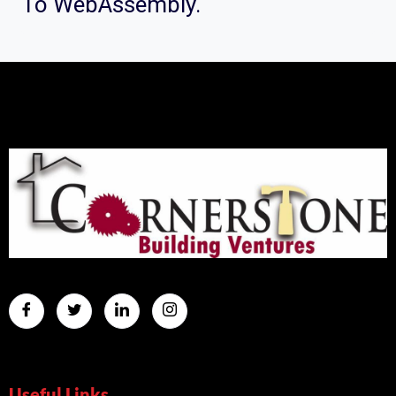
To WebAssembly.
Useful Links