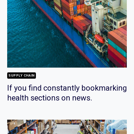
SUPPLY CHAIN
If you find constantly bookmarking
health sections on news.